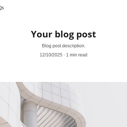
Qs
Your blog post
Blog post description.
12/10/2025
1 min read