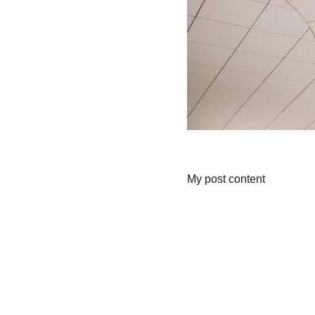
My post content