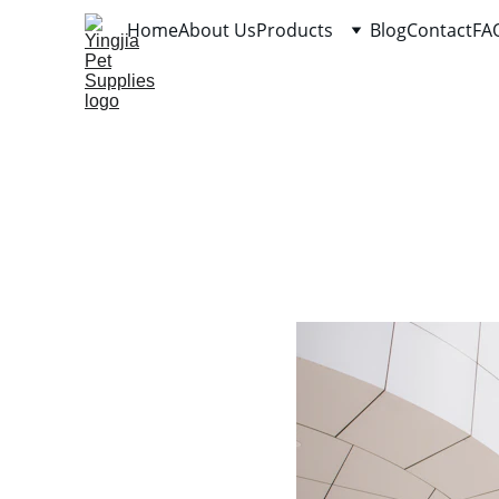
Home
About Us
Products
Blog
Contact
FA